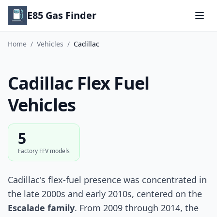
E85 Gas Finder
Home
/
Vehicles
/
Cadillac
Cadillac Flex Fuel
Vehicles
5
Factory FFV models
Cadillac's flex-fuel presence was concentrated in
the late 2000s and early 2010s, centered on the
Escalade family
. From 2009 through 2014, the