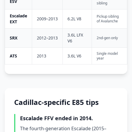
ESV
sibling
Escalade
Pickup sibling
2009–2013
6.2L V8
of Avalanche
EXT
3.6L LFX
SRX
2012–2013
2nd-gen only
V6
Single model
ATS
2013
3.6L V6
year
Cadillac-specific E85 tips
Escalade FFV ended in 2014.
The fourth-generation Escalade (2015–