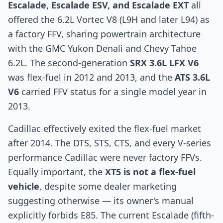
Escalade, Escalade ESV, and Escalade EXT
all
offered the 6.2L Vortec V8 (L9H and later L94) as
a factory FFV, sharing powertrain architecture
with the GMC Yukon Denali and Chevy Tahoe
6.2L. The second-generation
SRX 3.6L LFX V6
was flex-fuel in 2012 and 2013, and the
ATS 3.6L
V6
carried FFV status for a single model year in
2013.
Cadillac effectively exited the flex-fuel market
after 2014. The DTS, STS, CTS, and every V-series
performance Cadillac were never factory FFVs.
Equally important, the
XT5 is not a flex-fuel
vehicle
, despite some dealer marketing
suggesting otherwise — its owner's manual
explicitly forbids E85. The current Escalade (fifth-