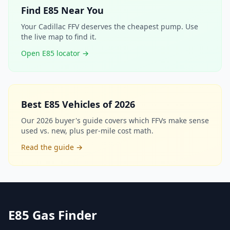
Find E85 Near You
Your Cadillac FFV deserves the cheapest pump. Use
the live map to find it.
Open E85 locator →
Best E85 Vehicles of 2026
Our 2026 buyer's guide covers which FFVs make sense
used vs. new, plus per-mile cost math.
Read the guide →
E85 Gas Finder