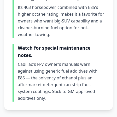
Its 403 horsepower, combined with E85's
higher octane rating, makes it a favorite for
owners who want big-SUV capability and a
cleaner-burning fuel option for hot-
weather towing.
Watch for special maintenance
notes.
Cadillac's FFV owner's manuals warn
against using generic fuel additives with
E85 — the solvency of ethanol plus an
aftermarket detergent can strip fuel-
system coatings. Stick to GM-approved
additives only.