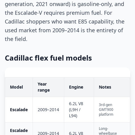
generation, 2021 onward) is gasoline-only, and
the Escalade-V requires premium fuel. For
Cadillac shoppers who want E85 capability, the
used market from 2009–2014 is the entirety of
the field.
Cadillac flex fuel models
Year
Model
Engine
Notes
range
6.2L V8
3rd-gen
Escalade
2009–2014
(L9H /
GMT900
platform
L94)
Long-
Escalade
2009–2014
6.2L V8
wheelbase