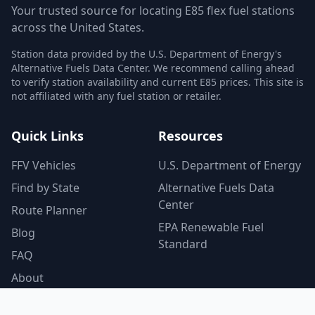
Your trusted source for locating E85 flex fuel stations
across the United States.
Station data provided by the U.S. Department of Energy's
Alternative Fuels Data Center. We recommend calling ahead
to verify station availability and current E85 prices. This site is
not affiliated with any fuel station or retailer.
Quick Links
Resources
FFV Vehicles
U.S. Department of Energy
Find by State
Alternative Fuels Data
Center
Route Planner
EPA Renewable Fuel
Blog
Standard
FAQ
About
Contact