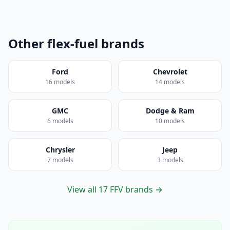
Other flex-fuel brands
Ford
Chevrolet
16 models
14 models
GMC
Dodge & Ram
6 models
10 models
Chrysler
Jeep
7 models
3 models
View all 17 FFV brands →