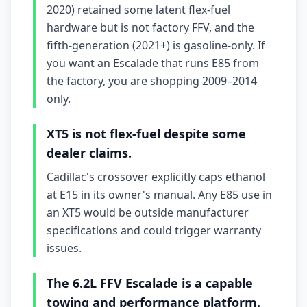
2020) retained some latent flex-fuel
hardware but is not factory FFV, and the
fifth-generation (2021+) is gasoline-only. If
you want an Escalade that runs E85 from
the factory, you are shopping 2009–2014
only.
XT5 is not flex-fuel despite some
dealer claims.
Cadillac's crossover explicitly caps ethanol
at E15 in its owner's manual. Any E85 use in
an XT5 would be outside manufacturer
specifications and could trigger warranty
issues.
The 6.2L FFV Escalade is a capable
towing and performance platform.