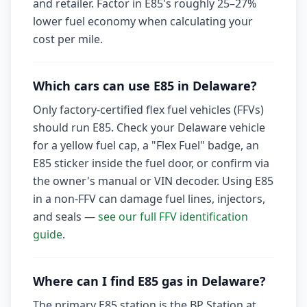
and retailer. Factor in E85's roughly 25–27%
lower fuel economy when calculating your
cost per mile.
Which cars can use E85 in Delaware?
Only factory-certified flex fuel vehicles (FFVs)
should run E85. Check your Delaware vehicle
for a yellow fuel cap, a "Flex Fuel" badge, an
E85 sticker inside the fuel door, or confirm via
the owner's manual or VIN decoder. Using E85
in a non-FFV can damage fuel lines, injectors,
and seals —
see our full FFV identification
guide
.
Where can I find E85 gas in Delaware?
The primary E85 station is the BP Station at