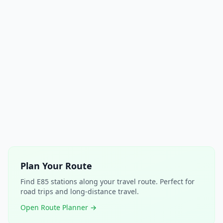
Plan Your Route
Find E85 stations along your travel route. Perfect for
road trips and long-distance travel.
Open Route Planner →