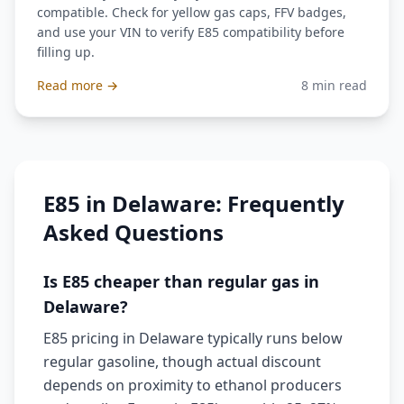
compatible. Check for yellow gas caps, FFV badges,
and use your VIN to verify E85 compatibility before
filling up.
Read more →
8 min read
E85 in Delaware: Frequently
Asked Questions
Is E85 cheaper than regular gas in
Delaware?
E85 pricing in Delaware typically runs below
regular gasoline, though actual discount
depends on proximity to ethanol producers