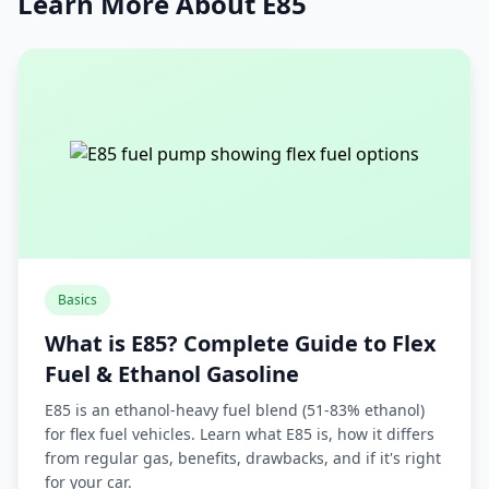
Learn More About E85
Basics
What is E85? Complete Guide to Flex
Fuel & Ethanol Gasoline
E85 is an ethanol-heavy fuel blend (51-83% ethanol)
for flex fuel vehicles. Learn what E85 is, how it differs
from regular gas, benefits, drawbacks, and if it's right
for your car.