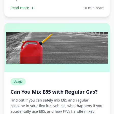
Read more →
10 min read
Usage
Can You Mix E85 with Regular Gas?
Find out if you can safely mix E85 and regular
gasoline in your flex fuel vehicle, what happens if you
accidentally use E85, and how FFVs handle mixed