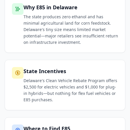
Why E85 in Delaware
The state produces zero ethanol and has
minimal agricultural land for corn feedstock.
Delaware's tiny size means limited market
potential—major retailers see insufficient return
on infrastructure investment.
State Incentives
Delaware's Clean Vehicle Rebate Program offers
$2,500 for electric vehicles and $1,000 for plug-
in hybrids—but nothing for flex fuel vehicles or
E85 purchases.
Where to Find E85