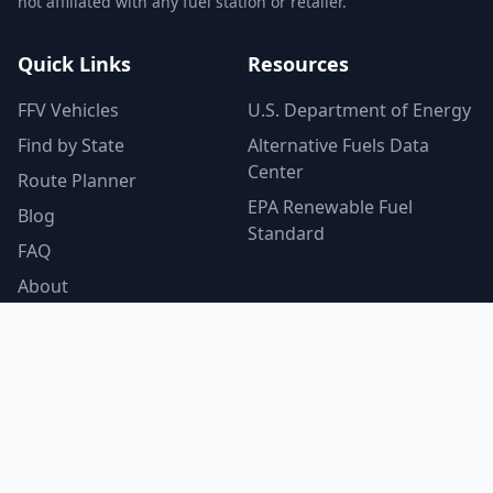
not affiliated with any fuel station or retailer.
Quick Links
Resources
FFV Vehicles
U.S. Department of Energy
Find by State
Alternative Fuels Data
Center
Route Planner
EPA Renewable Fuel
Blog
Standard
FAQ
About
Contact
Privacy Policy
© 2026 E85GasFinder.com. All rights reserved.