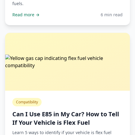
fuels.
Read more →
6 min read
Compatibility
Can I Use E85 in My Car? How to Tell
If Your Vehicle is Flex Fuel
Learn 5 ways to identify if your vehicle is flex fuel