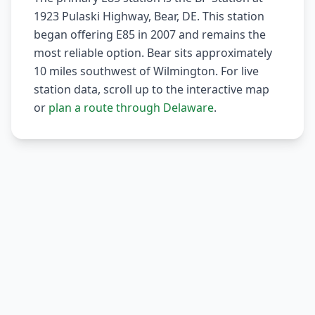
1923 Pulaski Highway, Bear, DE. This station
began offering E85 in 2007 and remains the
most reliable option. Bear sits approximately
10 miles southwest of Wilmington. For live
station data, scroll up to the interactive map
or
plan a route through Delaware
.