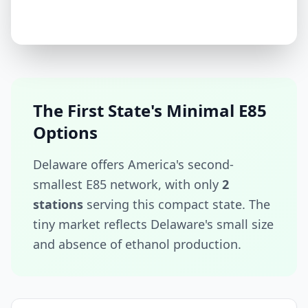
The First State's Minimal E85
Options
Delaware offers America's second-
smallest E85 network, with only
2
stations
serving this compact state. The
tiny market reflects Delaware's small size
and absence of ethanol production.