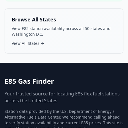
Browse All States
View E85 station availability across all 50 states and
Washington D.C.
View All States →
E85 Gas Finder
Your trusted source for locating E85 flex fuel stations
across the United States.
Station data provided by the U.S. Department of Energy's
Alternative Fuels Data Center. We recommend calling ahead
to verify station availability and current E85 prices. This site is