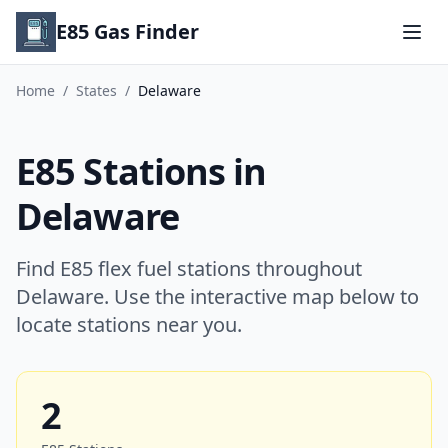
E85 Gas Finder
Home
/
States
/
Delaware
E85 Stations in
Delaware
Find E85 flex fuel stations throughout
Delaware. Use the interactive map below to
locate stations near you.
2