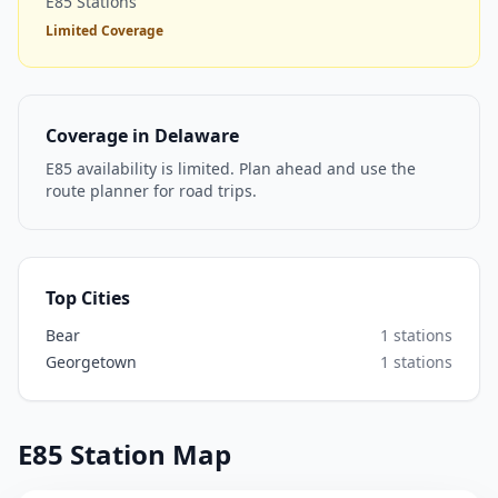
E85 Stations
Limited Coverage
Coverage in Delaware
E85 availability is limited. Plan ahead and use the
route planner for road trips.
Top Cities
Bear
1 stations
Georgetown
1 stations
E85 Station Map