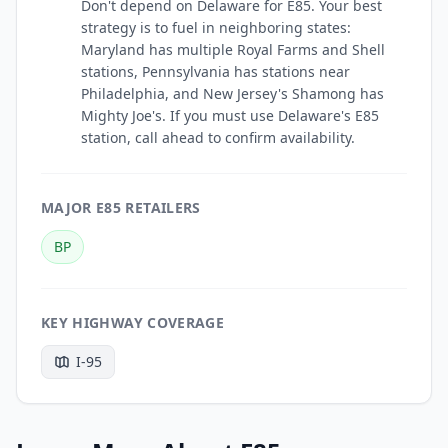
Don't depend on Delaware for E85. Your best
strategy is to fuel in neighboring states:
Maryland has multiple Royal Farms and Shell
stations, Pennsylvania has stations near
Philadelphia, and New Jersey's Shamong has
Mighty Joe's. If you must use Delaware's E85
station, call ahead to confirm availability.
MAJOR E85 RETAILERS
BP
KEY HIGHWAY COVERAGE
I-95