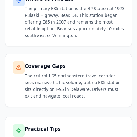
The primary E85 station is the BP Station at 1923
Pulaski Highway, Bear, DE. This station began
offering E85 in 2007 and remains the most
reliable option. Bear sits approximately 10 miles
southwest of Wilmington.
Coverage Gaps
The critical I-95 northeastern travel corridor
sees massive traffic volume, but no E85 station
sits directly on I-95 in Delaware. Drivers must
exit and navigate local roads.
Practical Tips