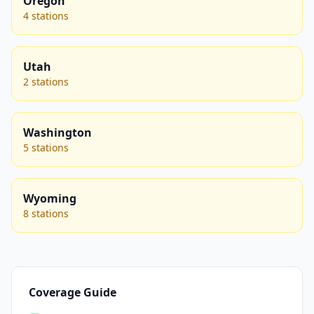
Oregon
4 stations
Utah
2 stations
Washington
5 stations
Wyoming
8 stations
Coverage Guide