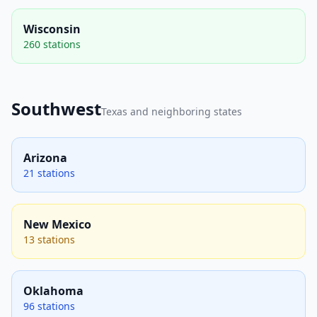
Wisconsin
260 stations
Southwest
Texas and neighboring states
Arizona
21 stations
New Mexico
13 stations
Oklahoma
96 stations