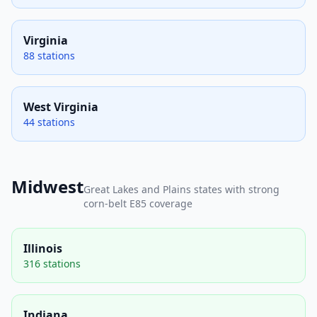
Virginia
88 stations
West Virginia
44 stations
Midwest
Great Lakes and Plains states with strong
corn-belt E85 coverage
Illinois
316 stations
Indiana