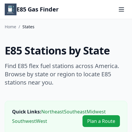
E85 Gas Finder
Home
/
States
E85 Stations by State
Find E85 flex fuel stations across America.
Browse by state or region to locate E85
stations near you.
Quick Links:
Northeast
Southeast
Midwest
Southwest
West
Plan a Route