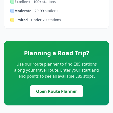
Excellent
- 100+ stations
Moderate
- 20-99 stations
Limited
- Under 20 stations
Planning a Road Trip?
Use our route planner to find E85 stations
along your travel route. Enter your start and
end points to see all available E85 stops.
Open Route Planner