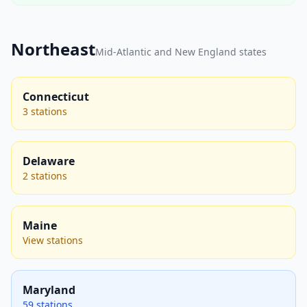
Northeast
Mid-Atlantic and New England states
Connecticut
3 stations
Delaware
2 stations
Maine
View stations
Maryland
59 stations