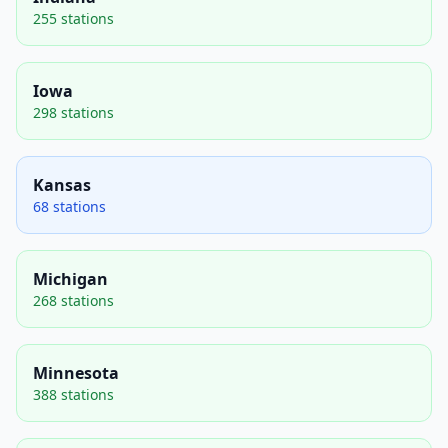
255 stations
Iowa
298 stations
Kansas
68 stations
Michigan
268 stations
Minnesota
388 stations