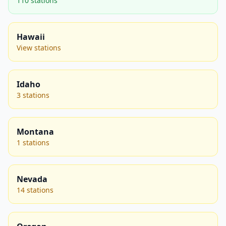
110 stations
Hawaii
View stations
Idaho
3 stations
Montana
1 stations
Nevada
14 stations