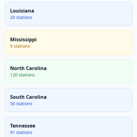
Louisiana
20 stations
Mississippi
9 stations
North Carolina
120 stations
South Carolina
56 stations
Tennessee
91 stations