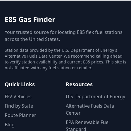
E85 Gas Finder
Your trusted source for locating E85 flex fuel stations
across the United States.
Station data provided by the U.S. Department of Energy's
Alternative Fuels Data Center. We recommend calling ahead
to verify station availability and current E85 prices. This site is
not affiliated with any fuel station or retailer.
Quick Links
Resources
FFV Vehicles
U.S. Department of Energy
Find by State
Alternative Fuels Data
Center
Route Planner
EPA Renewable Fuel
Blog
Standard