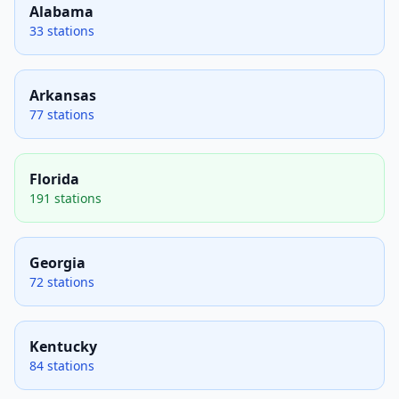
Alabama
33 stations
Arkansas
77 stations
Florida
191 stations
Georgia
72 stations
Kentucky
84 stations