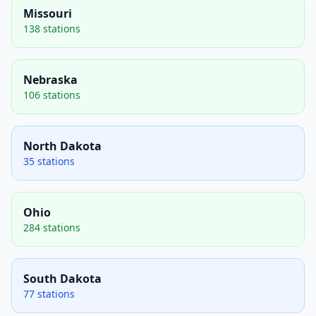
Missouri
138 stations
Nebraska
106 stations
North Dakota
35 stations
Ohio
284 stations
South Dakota
77 stations