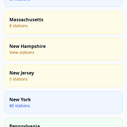
Massachusetts
8 stations
New Hampshire
View stations
New Jersey
5 stations
New York
80 stations
Pennsylvania