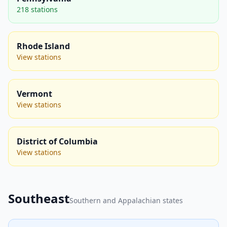
218 stations
Rhode Island
View stations
Vermont
View stations
District of Columbia
View stations
Southeast
Southern and Appalachian states