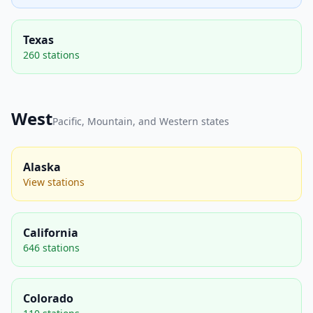
Texas
260 stations
West
Pacific, Mountain, and Western states
Alaska
View stations
California
646 stations
Colorado