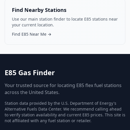
Find Nearby Stations
Use our main station finder to locate E85 stations near
your current location.
Find E85 Near Me →
E85 Gas Finder
Your trusted source for locating E85 flex fuel stations
across the United States.
Station data provided by the U.S. Department of Energy's
Alternative Fuels Data Center. We recommend calling ahead
to verify station availability and current E85 prices. This site is
not affiliated with any fuel station or retailer.