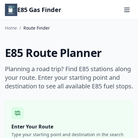
E85 Gas Finder
Home
/
Route Finder
E85 Route Planner
Planning a road trip? Find E85 stations along
your route. Enter your starting point and
destination to see all available E85 fuel stops.
Enter Your Route
Type your starting point and destination in the search