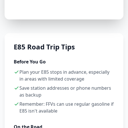
E85 Road Trip Tips
Before You Go
Plan your E85 stops in advance, especially
in areas with limited coverage
Save station addresses or phone numbers
as backup
Remember: FFVs can use regular gasoline if
E85 isn't available
On the Road