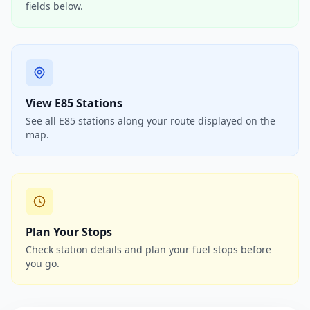
fields below.
View E85 Stations
See all E85 stations along your route displayed on the
map.
Plan Your Stops
Check station details and plan your fuel stops before
you go.