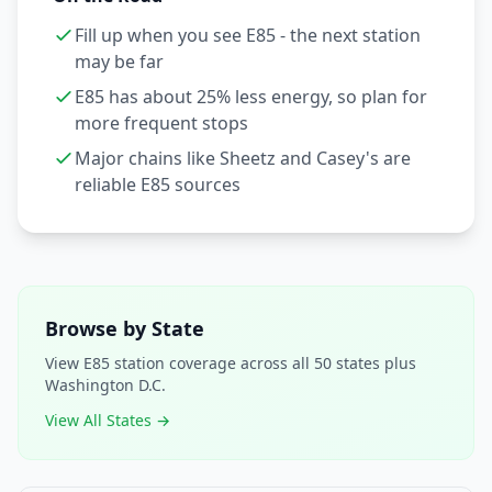
Fill up when you see E85 - the next station
may be far
E85 has about 25% less energy, so plan for
more frequent stops
Major chains like Sheetz and Casey's are
reliable E85 sources
Browse by State
View E85 station coverage across all 50 states plus
Washington D.C.
View All States →